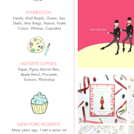
INSPIRATION:
Family, Kind People, Ocean, Sea
Shells, Mini things, Nature, Pastel
Colors, Whimsy, Cupcakes
FAVORITE SUPPLIES:
Paper, Pigma Micron Pens,
Apple Pencil, Procreate,
Scissors, Photoshop
NEW YORK MOMENT:
Many years ago, I met a senior art