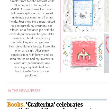
director from Martha Stewart while
attending a live taping of the
MARTHA show. It was the annual
halloween episode and I created
handmade costumes for all of my
friends. Post-show the director asked
to photograph my creations and
offered me a freelance job with the
crafts department on the spot. After
reviewing the drawings in my
portfolio they encouraged me to
illustrate children's books. I took the
offer as a sign. After many
conversations with family and an
idea that combined my interests in
visual art, performance, and
teaching - my first children's
book
Crafterina
was soon
published.
IN THE NEWS/PRESS