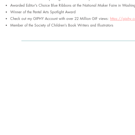
Awarded Editor's Choice Blue Ribbons at the National Maker Faire in Washin
Winner of the Pentel Arts Spotlight Award
Check out my GIPHY Account with over 22 Million GIF views:
https://giphy.
Member of the Society of Children's Book Writers and Illustrators