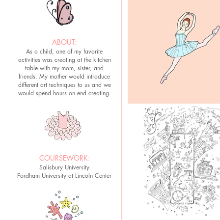
ABOUT:
As a child, one of my favorite
activities was creating at the kitchen
table with my mom, sister, and
friends. My mother would introduce
different art techniques to us and we
would spend hours on end creating.
COURSEWORK:
Salisbury University
Fordham University at Lincoln Center