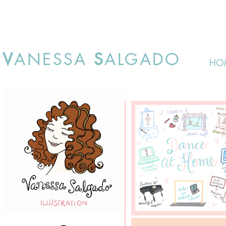
V
ANESSA
S
ALGADO
HO