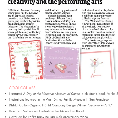
COOL COLLABS
Illustrated A
Day at the National Museum of Dance
, a children's book for th
Illustrations featured in the Walt Disney Family Museum in San Francisco
District Cotton Organic T--Shirt Company Design Winner "
Summer in NYC
"
Designed Nutcracker
Illustrations for Milwauke
e Ballet
Cover art for Raffi's Baby Belu
ga 40th Anniversary Video