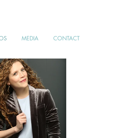
OS
MEDIA
CONTACT