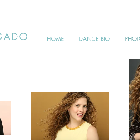
GADO
HOME
DANCE BIO
PHOT