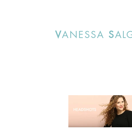
V
ANESSA
S
AL